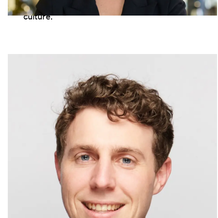
see your work genuinely connecting with
culture."
Sam Hurwood
Senior Brand Manager, Australia
"LION has given me so many opportunities
to grow. Taking advice from mentors, and
jumping into into secondments, I have
moved through service and logistics roles,
and now loving my work in marketing. We
have some of the best brands in the world
and I love bringing them to life."