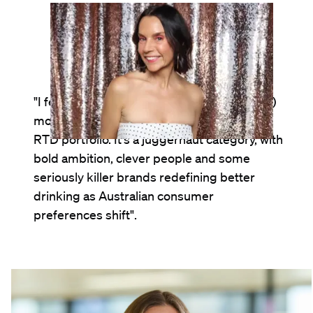
Andie Tickner
Cultural Collaborations Leader, Australia
"I feel energised (and genuinely privileged!)
most days working at the helm of LION's
RTD portfolio. It's a juggernaut category, with
bold ambition, clever people and some
seriously killer brands redefining better
drinking as Australian consumer
preferences shift".
Sarah Maingay
Marketing Manager, RTD, Australia