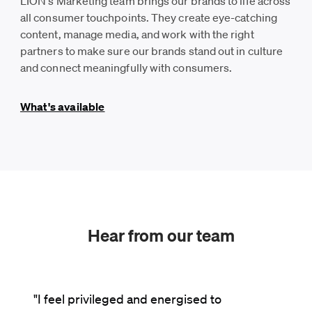
LION's Marketing team brings our brands to life across
all consumer touchpoints. They create eye-catching
content, manage media, and work with the right
partners to make sure our brands stand out in culture
and connect meaningfully with consumers.
What's available
Hear from our team
"I feel privileged and energised to