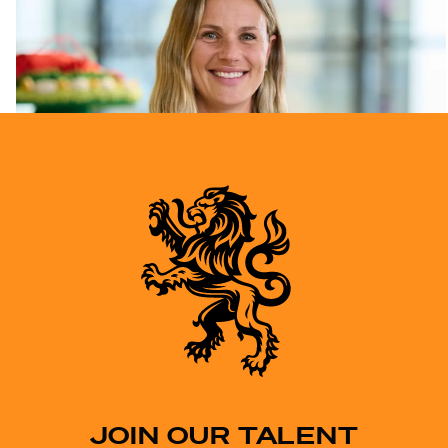
JOIN OUR TALENT