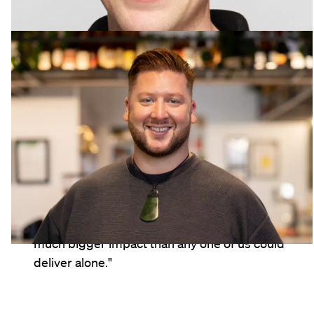
Ben Wolland
Assistant Brand Manager, New Zealand
"I genuinely love LION's culture. I get to work
alongside incredibly smart, kind, capable
people, and that makes such a difference to
the way the work feels day-to-day. I get to
collaborate with so many different teams,
and together we create work that has a
much bigger impact than any one of us could
deliver alone."