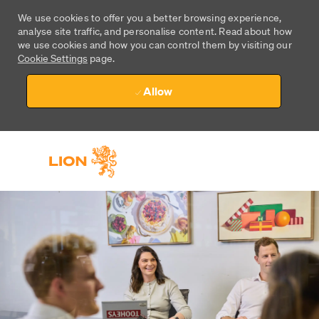
We use cookies to offer you a better browsing experience,
analyse site traffic, and personalise content. Read about how
we use cookies and how you can control them by visiting our
Cookie Settings
page.
Allow
Skip to main content
Skip to main content
-
-