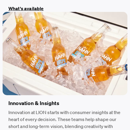
What's available
Innovation & Insights
Innovation at LION starts with consumer insights at the
heart of every decision. These teams help shape our
short and long-term vision, blending creativity with