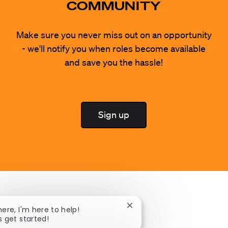
COMMUNITY
Make sure you never miss out on an opportunity
- we'll notify you when roles become available
and save you the hassle!
Sign up
Close chatbot notification
here, I'm here to help!
s get started!