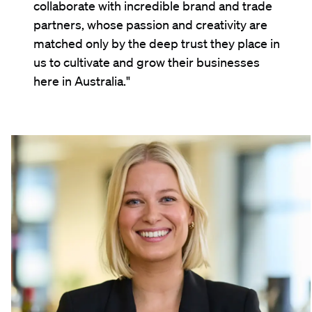
collaborate with incredible brand and trade
partners, whose passion and creativity are
matched only by the deep trust they place in
us to cultivate and grow their businesses
here in Australia."
Kathryn Tesch
Portfolio & Customer Marketing Manager, Australia
"At LION we get the chance to work with
some of Australia's most iconic and exciting
brands. Whether it's activating XXXX around
State of Origin, or bringing Guinness to life
for St Patrick's Day, it's really rewarding to