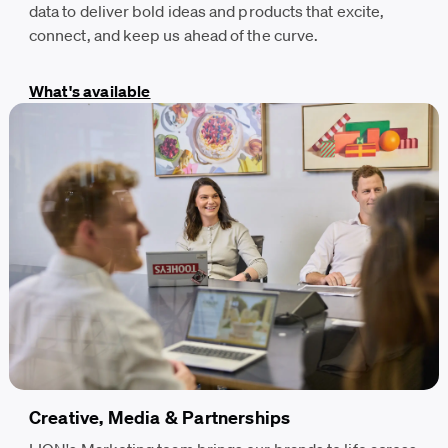
data to deliver bold ideas and products that excite,
connect, and keep us ahead of the curve.
What's available
Creative, Media & Partnerships