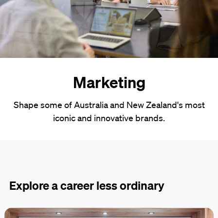
Marketing
Shape some of Australia and New Zealand's most
iconic and innovative brands.
Explore a career less ordinary