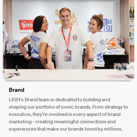
Brand
LION's Brand team is dedicated to building and
shaping our portfolio of iconic brands. From strategy to
execution, they're involved in every aspect of brand
marketing - creating meaningful connections and
experiences that make our brands loved by millions.