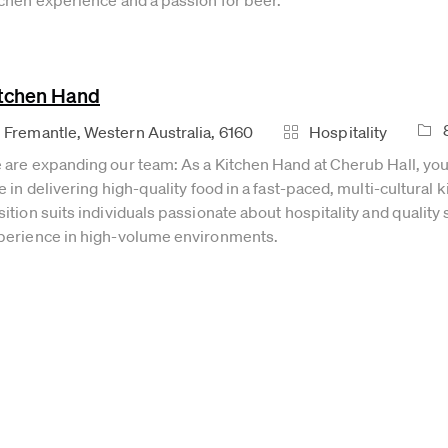
tchen Hand
Job 
cation
Category
Fremantle, Western Australia, 6160
Hospitality
 are expanding our team: As a Kitchen Hand at Cherub Hall, you 
e in delivering high-quality food in a fast-paced, multi-cultural 
ition suits individuals passionate about hospitality and quality 
perience in high-volume environments.