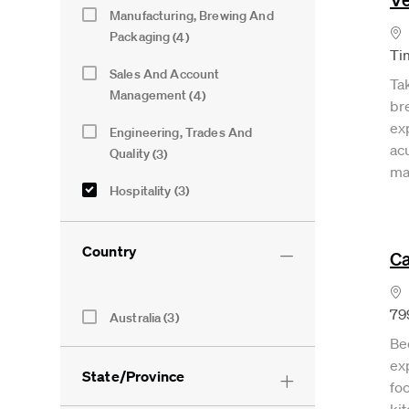
Category
Manufacturing, Brewing And
Lo
Jobs
Packaging
(
4
)
Ti
Sales And Account
Ta
Jobs
Management
(
4
)
br
ex
Engineering, Trades And
acu
Jobs
Quality
(
3
)
ma
Hospitality
(
3
)
Jobs
Logistics And Warehousing
(
2
)
Jobs
Country
Ca
Finance And Procurement
(
1
)
Job
Lo
Information Technology
(
1
)
Country
79
Australia
(
3
)
Job
Jobs
Legal And External Relations
(
1
)
Be
Job
exp
Marketing, Innovation And
State/Province
foc
Job
Insights
(
1
)
ki