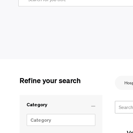
Refine your search
Hosp
Search f
Category
Category
V