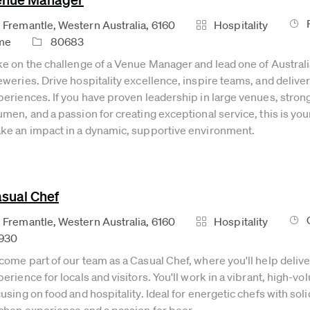
Job
cation
Category
Fremantle, Western Australia, 6160
Hospitality
Job Id
me
80683
ke on the challenge of a Venue Manager and lead one of Australi
eweries. Drive hospitality excellence, inspire teams, and deli
periences. If you have proven leadership in large venues, stro
men, and a passion for creating exceptional service, this is you
ke an impact in a dynamic, supportive environment.
sual Chef
Job
cation
Category
Fremantle, Western Australia, 6160
Hospitality
930
come part of our team as a Casual Chef, where you'll help deliv
erience for locals and visitors. You'll work in a vibrant, high-
using on food and hospitality. Ideal for energetic chefs with so
tchen experience and a passion for beer.