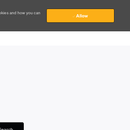
ookies and how you can
Allow
Search