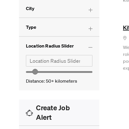
City
Ki
Type
Lo
Location Radius Slider
We
rol
Search in location
Location Radius Slider
pos
ex
Location range slider
Distance:
50+
kilometers
Create Job
Alert