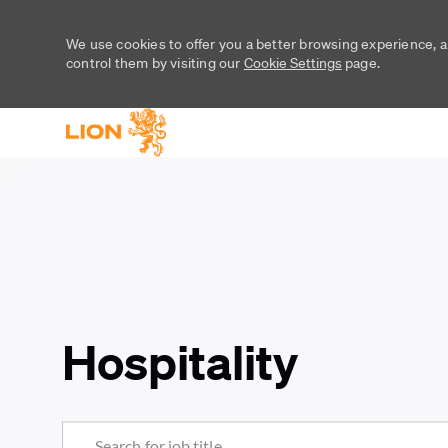
We use cookies to offer you a better browsing experience, a
control them by visiting our
Cookie Settings
page.
-
-
Hospitality
Search for Job Title