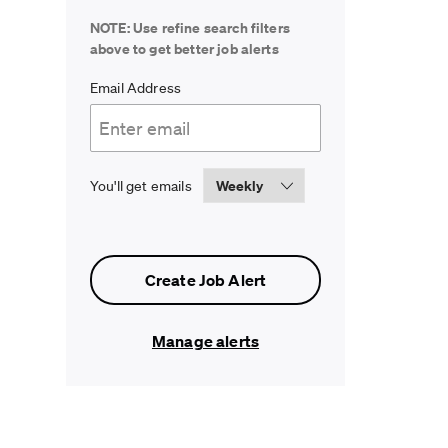
NOTE: Use refine search filters
above to get better job alerts
Required
Email Address
Required
You'll get emails
Create Job Alert
Manage alerts