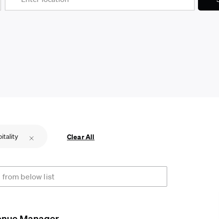
itality
Clear All
rom below list
enue Manager