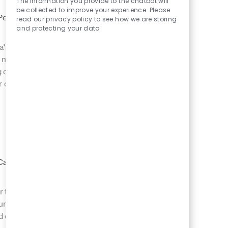
The information you provide to the chatbot will
be collected to improve your experience. Please
 Type
Permanent Full
read our privacy policy to see how we are storing
and protecting your data
a's most iconic
Save Venue Manager 8
ver memorable guest
ng commercial
r opportunity to
 Type
Job Id
Casual
er the Creatures
Save Casual Chef 7993
volume environment,
lid commercial