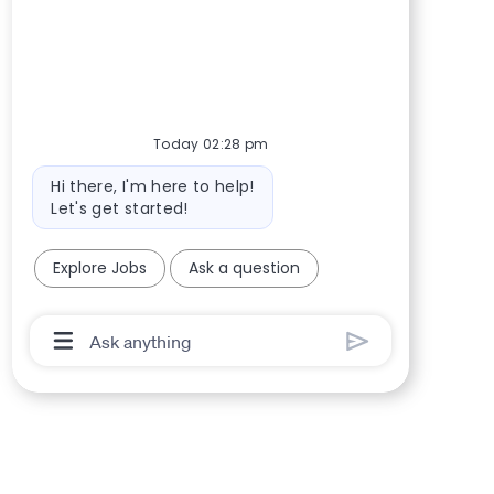
Today 02:28 pm
Bot message
Hi there, I'm here to help!
Let's get started!
Explore Jobs
Ask a question
Chatbot User Input Box With Send Button