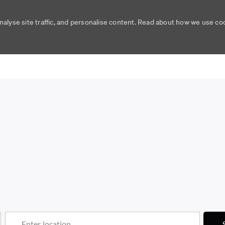
nalyse site traffic, and personalise content. Read about how we use c
Skip to main content
Skip to main content
Enter Location