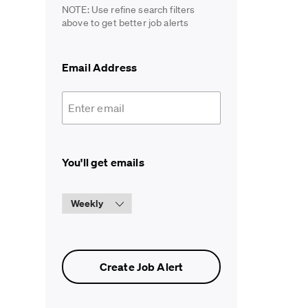
NOTE: Use refine search filters
above to get better job alerts
Required
Email Address
Required
You'll get emails
Create Job Alert