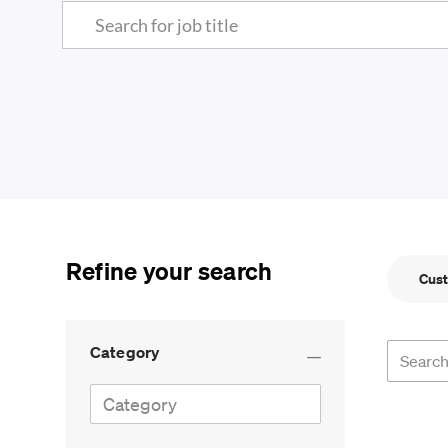
Search for Job Title
Refine your search
Cust
Search f
Category
Category