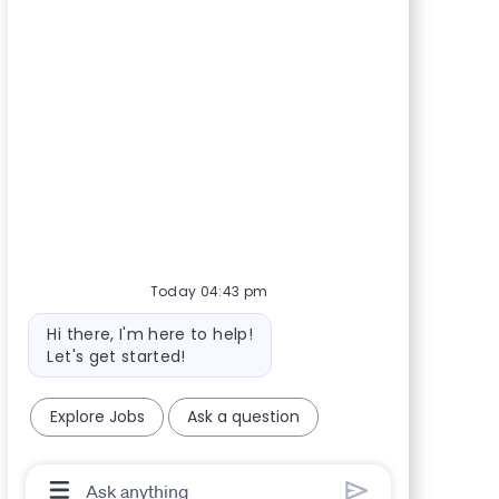
Today 04:43 pm
Bot message
Hi there, I'm here to help!
Let's get started!
Explore Jobs
Ask a question
Chatbot User Input Box With Send Button