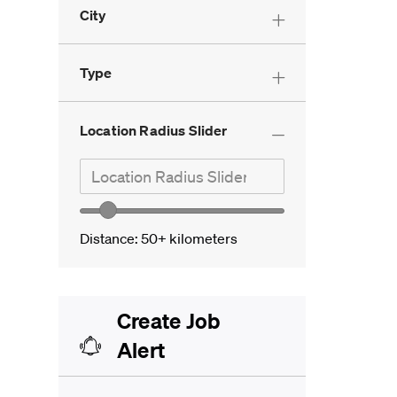
City
Customer Service And
Administration
(
0
)
Type
Location Radius Slider
Search in location
Location Radius Slider
Location range slider
Distance:
50+
kilometers
Create Job
Alert