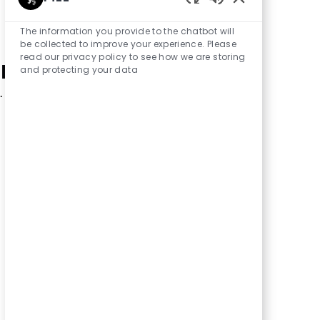
Enabled Chatbot
The information you provide to the chatbot will
be collected to improve your experience. Please
read our privacy policy to see how we are storing
r search criteria.
and protecting your data
.