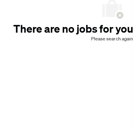
There are no jobs for you
Please search again