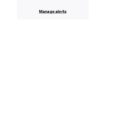
Manage alerts