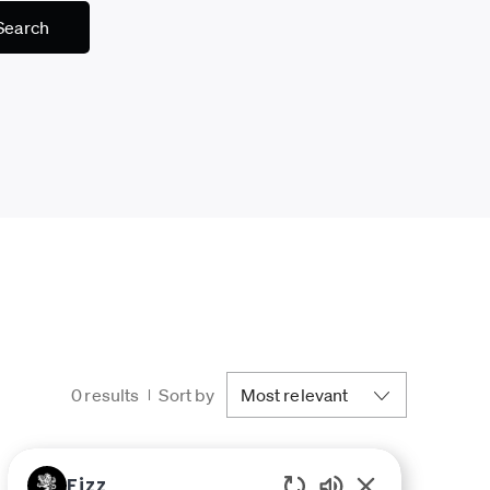
Search
0
results
Sort by
Fizz