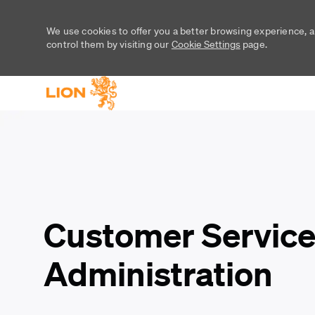
We use cookies to offer you a better browsing experience, a
control them by visiting our
Cookie Settings
page.
-
-
Customer Service
Administration