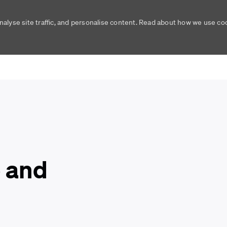
nalyse site traffic, and personalise content. Read about how we use c
Skip to main content
Skip to main content
 and