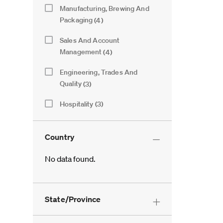
Category
Manufacturing, Brewing And
Jobs
Packaging
(
4
)
Sales And Account
Jobs
Management
(
4
)
Engineering, Trades And
Jobs
Quality
(
3
)
Hospitality
(
3
)
Jobs
Logistics And Warehousing
(
2
)
Jobs
Country
Finance And Procurement
(
1
)
Job
No data found.
Information Technology
(
1
)
Job
Country
Legal And External Relations
(
1
)
Job
State/Province
Marketing, Innovation And
Job
Insights
(
1
)