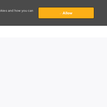
ookies and how you can
Allow