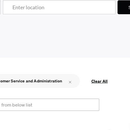
Enter Location
omer Service and Administration
Clear All
rom below list