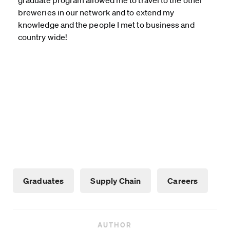
graduate program allowed me to travel to the other
breweries in our network and to extend my
knowledge and the people I met to business and
country wide!
Graduates
Supply Chain
Careers
AUTHOR