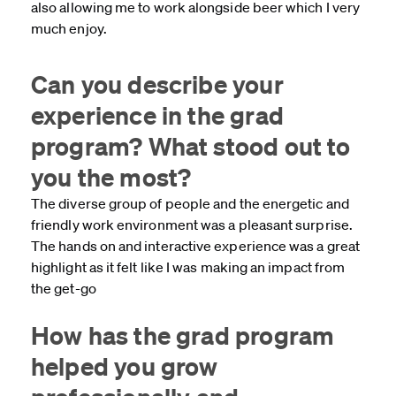
also allowing me to work alongside beer which I very
much enjoy.
Can you describe your
experience in the grad
program? What stood out to
you the most?
The diverse group of people and the energetic and
friendly work environment was a pleasant surprise.
The hands on and interactive experience was a great
highlight as it felt like I was making an impact from
the get-go
How has the grad program
helped you grow