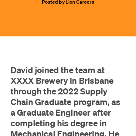
Posted by
Lion Careers
David joined the team at
XXXX Brewery in Brisbane
through the 2022 Supply
Chain Graduate program, as
a Graduate Engineer after
completing his degree in
Mechanical Engineering. He