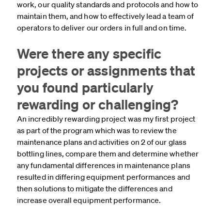
work, our quality standards and protocols and how to
maintain them, and how to effectively lead a team of
operators to deliver our orders in full and on time.
Were there any specific
projects or assignments that
you found particularly
rewarding or challenging?
An incredibly rewarding project was my first project
as part of the program which was to review the
maintenance plans and activities on 2 of our glass
bottling lines, compare them and determine whether
any fundamental differences in maintenance plans
resulted in differing equipment performances and
then solutions to mitigate the differences and
increase overall equipment performance
.