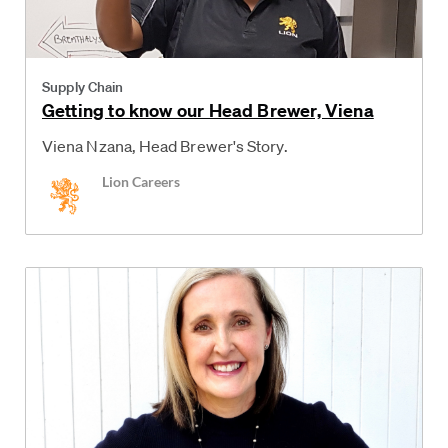
Category
Supply Chain
Getting to know our Head Brewer, Viena
Viena Nzana, Head Brewer's Story.
Author
Lion Careers