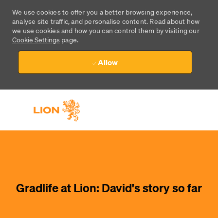
We use cookies to offer you a better browsing experience,
analyse site traffic, and personalise content. Read about how
we use cookies and how you can control them by visiting our
Cookie Settings
page.
Allow
Skip to main content
Skip to main content
-
-
Gradlife at Lion: David's story so far