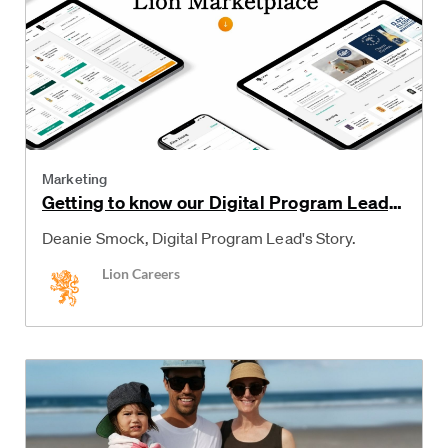
Category
Marketing
Getting to know our Digital Program Lead,
Deanie
Deanie Smock, Digital Program Lead's Story.
Author
Lion Careers