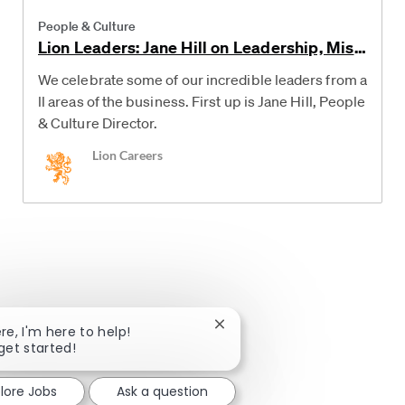
Category
People & Culture
Lion Leaders: Jane Hill on Leadership, Mist
akes and Advice for her Younger Self
We celebrate some of our incredible leaders from a
ll areas of the business. First up is Jane Hill, People
& Culture Director.
Author
Lion Careers
Close chatbot notification
ere, I'm here to help!
 get started!
lore Jobs
Ask a question