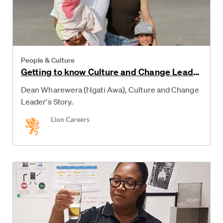
Category
People & Culture
Getting to know Culture and Change Leade
r, Dean
Dean Wharewera (Ngati Awa), Culture and Change
Leader's Story.
Author
Lion Careers