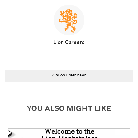
AUTHOR
Lion Careers
BLOG HOME PAGE
YOU ALSO MIGHT LIKE