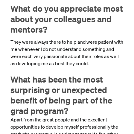
What do you appreciate most
about your colleagues and
mentors?
They were always there to help and were patient with
me whenever I do not understand something and
were each very passionate about their roles as well
as developing me as best they could.
What has been the most
surprising or unexpected
benefit of being part of the
grad program?
Apart from the great people and the excellent
opportunities to develop myself professionally the