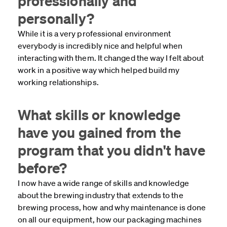
professionally and
personally?
While it is a very professional environment
everybody is incredibly nice and helpful when
interacting with them. It changed the way I felt about
work in a positive way which helped build my
working relationships.
What skills or knowledge
have you gained from the
program that you didn't have
before?
I now have a wide range of skills and knowledge
about the brewing industry that extends to the
brewing process, how and why maintenance is done
on all our equipment, how our packaging machines