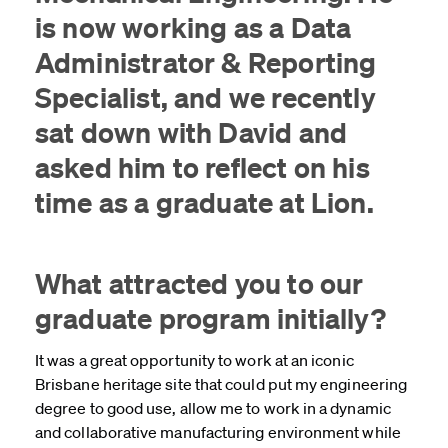
is now working as a Data
Administrator & Reporting
Specialist, and we recently
sat down with David and
asked him to reflect on his
time as a graduate at Lion.
What attracted you to our
graduate program initially?
It was a great opportunity to work at an iconic
Brisbane heritage site that could put my engineering
degree to good use, allow me to work in a dynamic
and collaborative manufacturing environment while