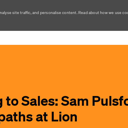
nalyse site traffic, and personalise content. Read about how we use c
Skip to main content
Skip to main content
 to Sales: Sam Pulsf
paths at Lion