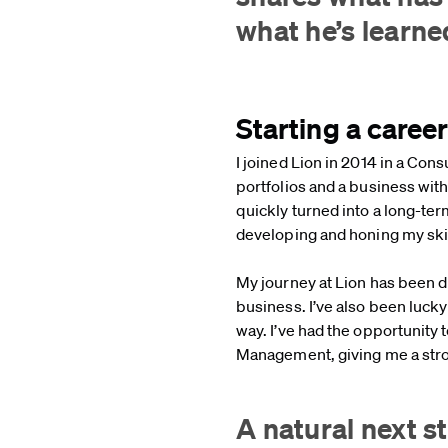
what he’s learn
Starting a caree
I joined Lion in 2014 in a Con
portfolios and a business wit
quickly turned into a long-ter
developing and honing my skil
My journey at Lion has been d
business. I’ve also been luc
way. I’ve had the opportunit
Management, giving me a stro
A natural next 