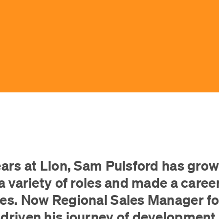
ears at Lion, Sam Pulsford has grow
a variety of roles and made a career
les. Now Regional Sales Manager f
driven his journey of development 