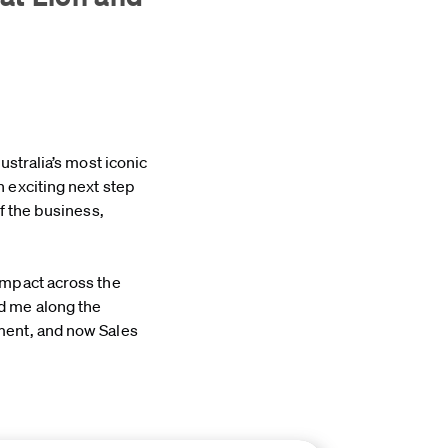
ustralia’s most iconic
 exciting next step
f the business,
impact across the
d me along the
ment, and now Sales