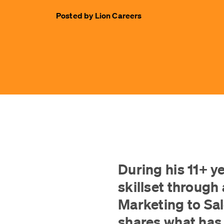
Posted by
Lion Careers
During his 11+ y
skillset through 
Marketing to Sa
shares what has 