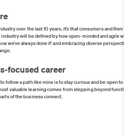
ure
industry over the last 10 years, it’s that consumers and their tast
r industry will be defined by how open–minded and agile we’re a
‘how we’ve always done it’ and embracing diverse perspectives 
hange.
ills-focused career
o follow a path like mine is to stay curious and be open to exp
most valuable learning comes from stepping beyond functional 
arts of the business connect.