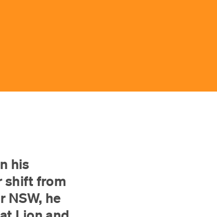
n his
 shift from
or NSW, he
at Lion and