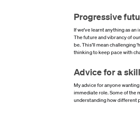
Progressive fut
If we’ve learnt anything as an 
The future and vibrancy of ou
be. This’ll mean challenging 
thinking to keep pace with c
Advice for a sk
My advice for anyone wanting t
immediate role. Some of the 
understanding how different p