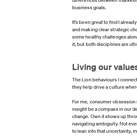
business goals.
It’s been great to find I alre
and making clear strategic ch
some healthy challenges along
it, but both disciplines are u
Living our value
The Lion behaviours I connec
they help drive a culture whe
For me, consumer obsession is
insight be a compass in our de
change. Own it shows up thro
navigating ambiguity. Not ever
to lean into that uncertainty