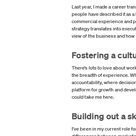
Last year, I made a career tr
people have described it as a b
commercial experience and p
strategy translates into exec
view of the business and how
Fostering a cul
There’s lots to love about wor
the breadth of experience. Wh
accountability, where decision
platform for growth and devel
could take me here.
Building out a sk
I’ve been in my current role f
differences between marketin