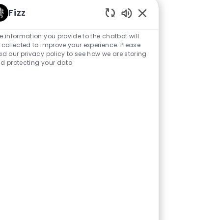
ent role. While some
Fizz
o further broaden my
Enabled Chatbot Sou
s curious to see how
e information you provide to the chatbot will
 collected to improve your experience. Please
ore enterprise-wide
ad our privacy policy to see how we are storing
 impact.
d protecting your data
ople, the brands, and
uine end-to-end
t creates a great
 where my career
 the similarities and
 to deliver on