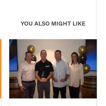
YOU ALSO MIGHT LIKE