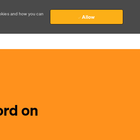
ookies and how you can
Allow
ord on