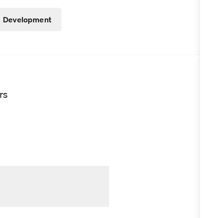
Development
rs