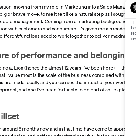
ansition, moving from my role in Marketing into a Sales Managem
ig or brave move, to me it felt like a natural step as I sought t
eople management. Coming from a marketing background, I wa
Th
be
ution with customers and consumers. It’s given me a broader, m
re
 different functions need to work together to deliver maximum
an
ture of performance and belonging
king at Lion (hence the almost 12 years I’ve been here) — the pe
at I value most is the scale of the business combined with gen
s are made locally and you can see the impact of your work. Tha
opment, and one I’ve been fortunate to be part of as I explored
illset
or around 6 months now and in that time have come to appreciate
g and sales, and better understand how they both work together