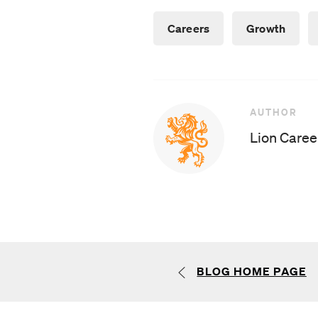
Careers
Growth
AUTHOR
AUTHOR
Lion Caree
BLOG HOME PAGE