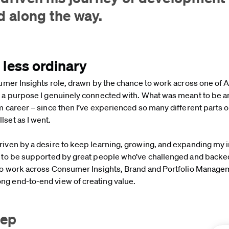
ed along the way.
r less ordinary
sumer Insights role, drawn by the chance to work across one of A
h a purpose I genuinely connected with. What was meant to be an
m career – since then I’ve experienced so many different parts o
lset as I went.
riven by a desire to keep learning, growing, and expanding my 
ky to be supported by great people who’ve challenged and backe
y to work across Consumer Insights, Brand and Portfolio Manage
ng end-to-end view of creating value.
step