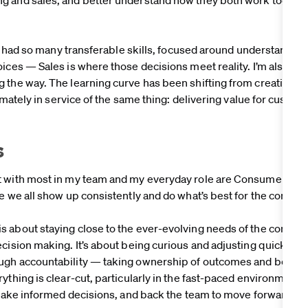
ady had so many transferable skills, focused around understandi
oices — Sales is where those decisions meet reality. I’m also gl
 the way. The learning curve has been shifting from creating 
ltimately in service of the same thing: delivering value for cus
s
t with most in my team and my everyday role are Consumer Obs
re we all show up consistently and do what’s best for the consu
 about staying close to the ever-evolving needs of the consum
cision making. It’s about being curious and adjusting quickly a
ugh accountability — taking ownership of outcomes and being
ything is clear-cut, particularly in the fast-paced environment we
, make informed decisions, and back the team to move forward wi