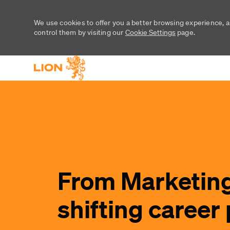
We use cookies to offer you a better browsing experience, a
control them by visiting our
Cookie Settings
page.
-
-
From Marketing
shifting career 